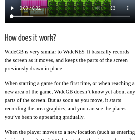
How does it work?
WideGB is very similar to WideNES. It basically records
the screen as it moves, and keeps the parts of the screen
previously drawn in place.
When starting a game for the first time, or when reaching a
new area of the game, WideGB doesn’t know yet about any
parts of the screen. But as soon as you move, it starts
recording the area graphics, and you can see the places
you’ve been to appearing gradually.
When the player moves to a new location (such as entering