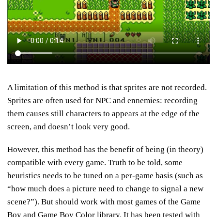
A limitation of this method is that sprites are not recorded.
Sprites are often used for NPC and ennemies: recording
them causes still characters to appears at the edge of the
screen, and doesn’t look very good.
However, this method has the benefit of being (in theory)
compatible with every game. Truth to be told, some
heuristics needs to be tuned on a per-game basis (such as
“how much does a picture need to change to signal a new
scene?”). But should work with most games of the Game
Boy and Game Boy Color library. It has been tested with