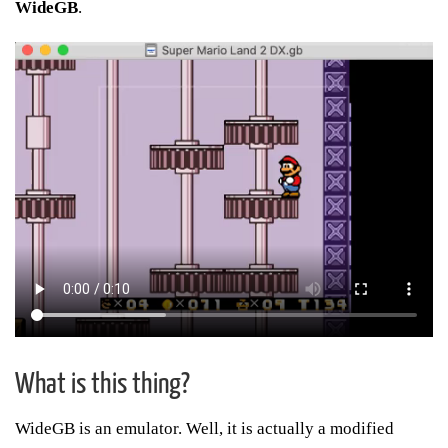
WideGB
.
What is this thing?
WideGB is an emulator. Well, it is actually a modified