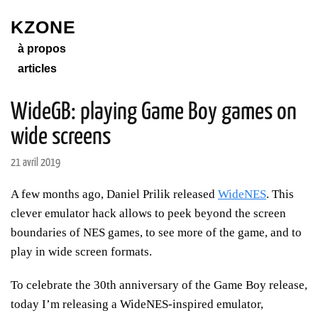
KZONE
à propos
articles
WideGB: playing Game Boy games on
wide screens
21 avril 2019
A few months ago, Daniel Prilik released
WideNES
. This
clever emulator hack allows to peek beyond the screen
boundaries of NES games, to see more of the game, and to
play in wide screen formats.
To celebrate the 30th anniversary of the Game Boy release,
today I’m releasing a WideNES-inspired emulator,