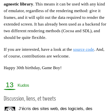
agnostic library
. This means it can be used with any kind
of emulator, regardless of the rendering method: give it
frames, and it will split out the data required to render the
extended screen. It has already been used as a backend for
two different rendering methods (Cocoa and SDL), and
should be quite flexible.
If you are interested, have a look at the
source code
. And,
of course, contributions are welcome.
Happy 30th birthday, Game Boy!
13
Kudos
Discussion, liens, et tweets
J’écris des sites web, des logiciels, des