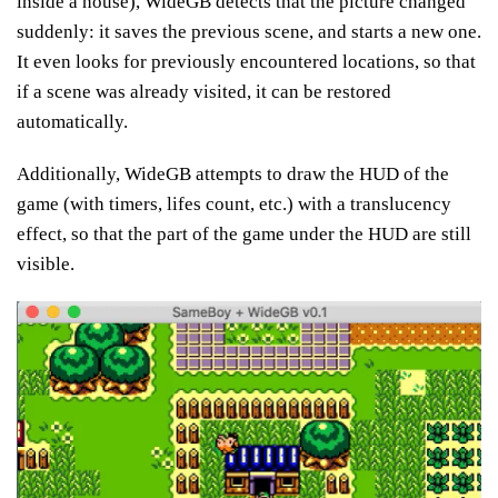
inside a house), WideGB detects that the picture changed
suddenly: it saves the previous scene, and starts a new one.
It even looks for previously encountered locations, so that
if a scene was already visited, it can be restored
automatically.
Additionally, WideGB attempts to draw the HUD of the
game (with timers, lifes count, etc.) with a translucency
effect, so that the part of the game under the HUD are still
visible.