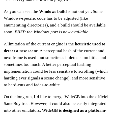
As you can see, the
Windows build
is not out yet. Some
Windows-specific code has to be adjusted (like
enumerating directories), and a build should be available
soon.
EDIT
: the Windows port is now available.
A limitation of the current engine is the
heuristic used to
detect a new scene
. A perceptual hash of the current and
next frame is used–but sometimes it detects too little, and
sometimes too much. A better perceptual hashing
implementation could be less sensitive to scrolling (which
harding ever signals a scene change), and more sensitive
to hard-cuts and fades-to-white.
On the long run, I’d like to merge WideGB into the officiel
SameBoy tree. However, it could also be easily integrated
into other emulators.
WideGB is designed as a platform-