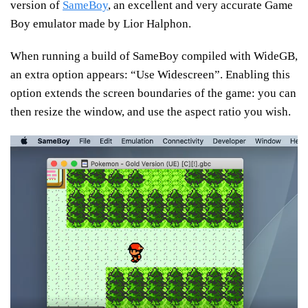
version of
SameBoy
, an excellent and very accurate Game
Boy emulator made by Lior Halphon.
When running a build of SameBoy compiled with WideGB,
an extra option appears: “Use Widescreen”. Enabling this
option extends the screen boundaries of the game: you can
then resize the window, and use the aspect ratio you wish.