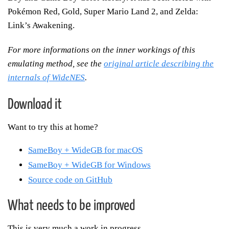
Pokémon Red, Gold, Super Mario Land 2, and Zelda:
Link’s Awakening.
For more informations on the inner workings of this
emulating method, see the
original article describing the
internals of WideNES
.
Download it
Want to try this at home?
SameBoy + WideGB for macOS
SameBoy + WideGB for Windows
Source code on GitHub
What needs to be improved
This is very much a work in progress.