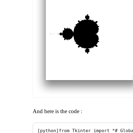
And here is the code :