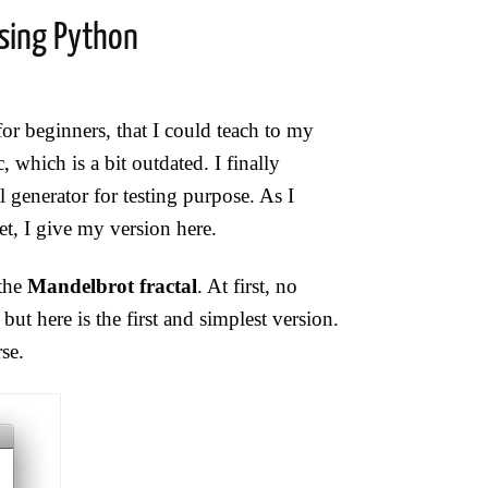
sing Python
r beginners, that I could teach to my
, which is a bit outdated. I finally
 generator for testing purpose. As I
t, I give my version here.
 the
Mandelbrot fractal
. At first, no
ut here is the first and simplest version.
se.