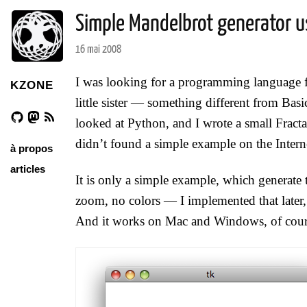
Simple Mandelbrot generator u
16 mai 2008
I was looking for a programming language fo
KZONE
little sister — something different from Basic
looked at Python, and I wrote a small Fractal
didn’t found a simple example on the Interne
à propos
articles
It is only a simple example, which generate
zoom, no colors — I implemented that later, b
And it works on Mac and Windows, of cour